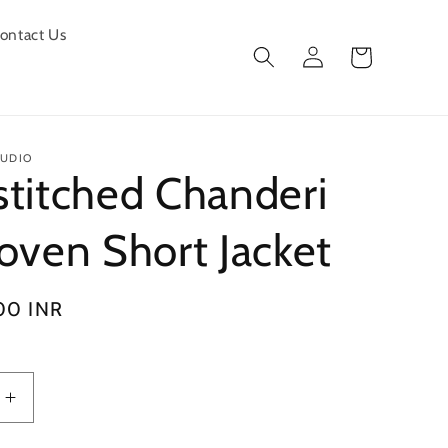
ontact Us
Log
Cart
in
TUDIO
titched Chanderi
oven Short Jacket
00 INR
Increase
quantity