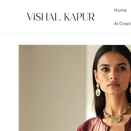
Skip to
content
Home
AI Crea
Skip to
product
information