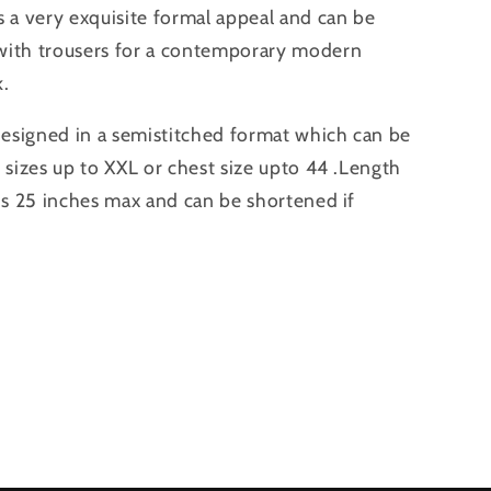
s a very exquisite formal appeal and can be
with trousers for a contemporary modern
k.
 designed in a semistitched format which can be
o sizes up to XXL or chest size upto 44 .Length
 is 25 inches max and can be shortened if