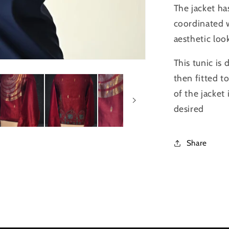
The jacket ha
coordinated 
aesthetic loo
This tunic is
then fitted t
of the jacket
desired
Share