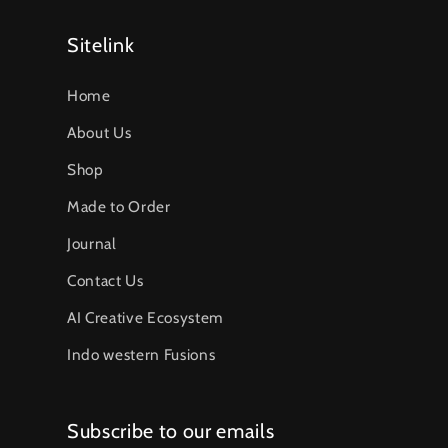
Sitelink
Home
About Us
Shop
Made to Order
Journal
Contact Us
AI Creative Ecosystem
Indo western Fusions
Subscribe to our emails