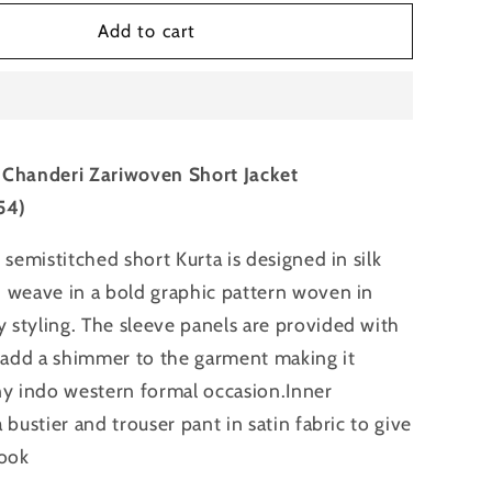
for
hed
Semistitched
Add to cart
Chanderi
n
Zariwoven
Short
Jacket
 Chanderi Zariwoven Short Jacket
54)
 semistitched short Kurta is designed in silk
 weave in a bold graphic pattern woven in
styling. The sleeve panels are provided with
o add a shimmer to the garment making it
ny indo western formal occasion.Inner
 bustier and trouser pant in satin fabric to give
look