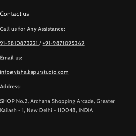
Contact us
Call us for Any Assistance:
91-9810873221
/
+91-9871095369
Email us:
info@vishalkapurstudio.com
Address:
SHOP No.2, Archana Shopping Arcade, Greater
Kailash - 1, New Delhi - 110048, INDIA