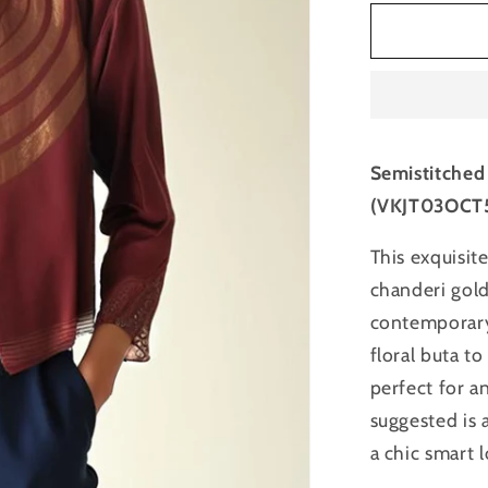
for
Semistitc
Chanderi
Zariwove
Short
Jacket
Semistitched
(VKJT03OCT
This exquisite
chanderi gold
contemporary 
floral buta t
perfect for a
suggested is a
a chic smart 