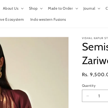
About Us
Shop
Made to Order
Journal
C
tive Ecosystem
Indo western Fusions
VISHAL KAPUR S
Semis
Zariw
Regular
Rs. 9,500.
price
Quantity
Decrease
quantity