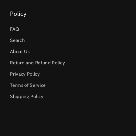
Policy
FAQ
Search
About Us
Return and Refund Policy
Privacy Policy
Terms of Service
Shipping Policy