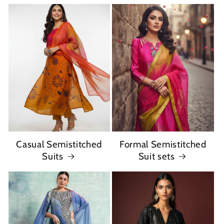
Casual Semistitched
Formal Semistitched
Suits
Suit sets