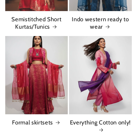
Semistitched Short
Indo western ready to
Kurtas/Tunics
wear
Formal skirtsets
Everything Cotton only!