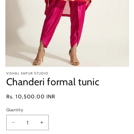
Open
media
VISHAL KAPUR STUDIO
1
Chanderi formal tunic
in
modal
Regular
Rs. 10,500.00 INR
price
Quantity
Decrease
Increase
quantity
quantity