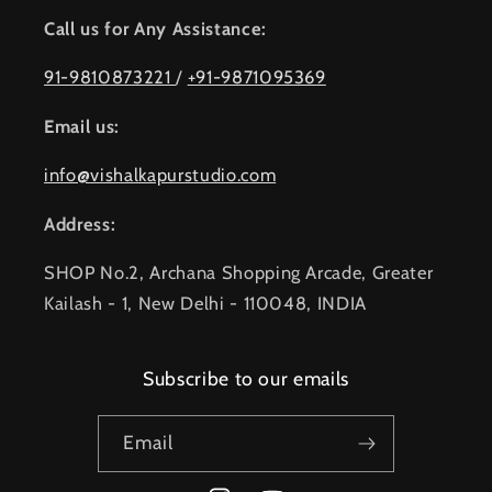
Call us for Any Assistance:
91-9810873221
/
+91-9871095369
Email us:
info@vishalkapurstudio.com
Address:
SHOP No.2, Archana Shopping Arcade, Greater
Kailash - 1, New Delhi - 110048, INDIA
Subscribe to our emails
Email