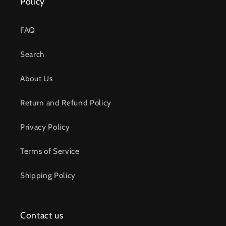
Policy
FAQ
Search
About Us
Return and Refund Policy
Privacy Policy
Terms of Service
Shipping Policy
Contact us