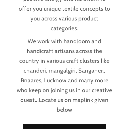
offer you unique textile concepts to
you across various product
categories.
We work with handloom and
handicraft artisans across the
country in various craft clusters like
chanderi, mangalgiri, Sanganer,,
Bnaares, Lucknow and many more
who keep on joining us in our creative
quest...Locate us on maplink given
below