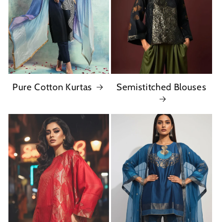
Pure Cotton Kurtas
Semistitched Blouses