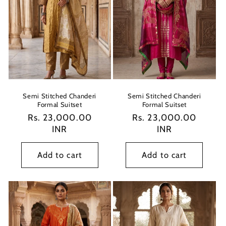
Semi Stitched Chanderi
Semi Stitched Chanderi
Formal Suitset
Formal Suitset
Regular
Rs. 23,000.00
Regular
Rs. 23,000.00
price
INR
price
INR
Add to cart
Add to cart