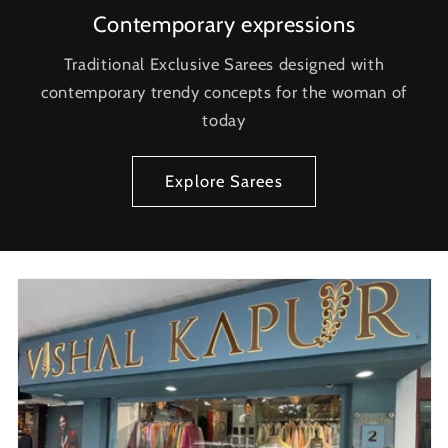
Contemporary expressions
Traditional Exclusive Sarees designed with
contemporary trendy concepts for the woman of
today
Explore Sarees