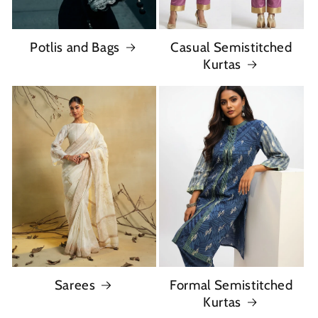
Potlis and Bags
Casual Semistitched
Kurtas
Sarees
Formal Semistitched
Kurtas