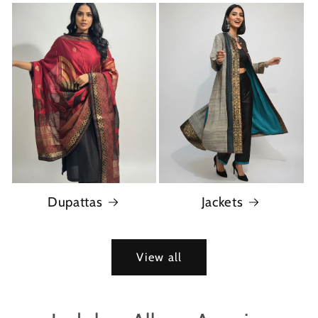
Dupattas
Jackets
View all