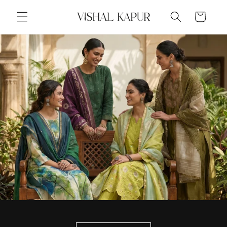
Skip to
Cart
content