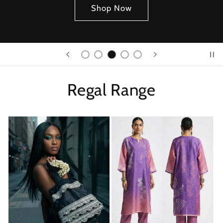
Shop Now
Regal Range