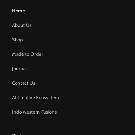
Home
About Us
Shop
Made to Order
Journal
Contact Us
AI Creative Ecosystem
Indo western Fusions