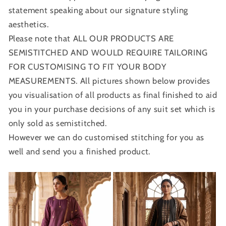
statement speaking about our signature styling
aesthetics.
Please note that ALL OUR PRODUCTS ARE
SEMISTITCHED AND WOULD REQUIRE TAILORING
FOR CUSTOMISING TO FIT YOUR BODY
MEASUREMENTS. All pictures shown below provides
you visualisation of all products as final finished to aid
you in your purchase decisions of any suit set which is
only sold as semistitched.
However we can do customised stitching for you as
well and send you a finished product.