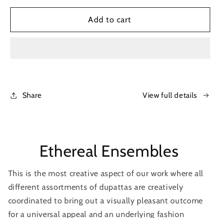
for
for
Chanderi
Chanderi
Add to cart
formal
formal
tunic
tunic
Share
View full details
Ethereal Ensembles
This is the most creative aspect of our work where all
different assortments of dupattas are creatively
coordinated to bring out a visually pleasant outcome
for a universal appeal and an underlying fashion