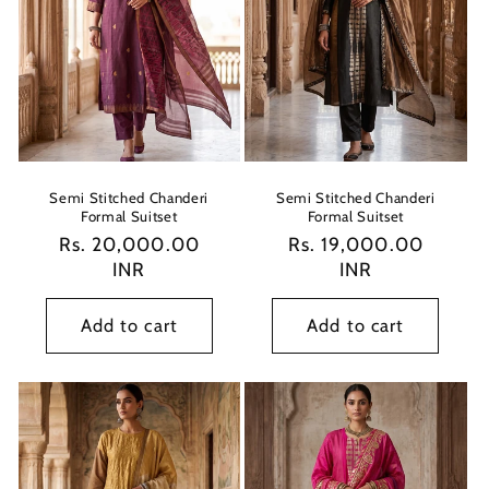
Semi Stitched Chanderi
Semi Stitched Chanderi
Formal Suitset
Formal Suitset
Regular
Rs. 20,000.00
Regular
Rs. 19,000.00
price
INR
price
INR
Add to cart
Add to cart