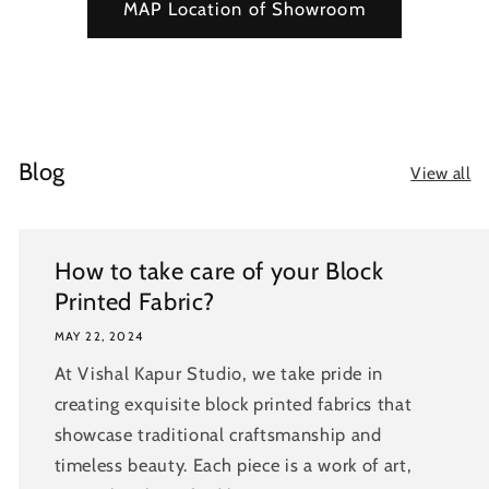
MAP Location of Showroom
Blog
View all
How to take care of your Block
Printed Fabric?
MAY 22, 2024
At Vishal Kapur Studio, we take pride in
creating exquisite block printed fabrics that
showcase traditional craftsmanship and
timeless beauty. Each piece is a work of art,