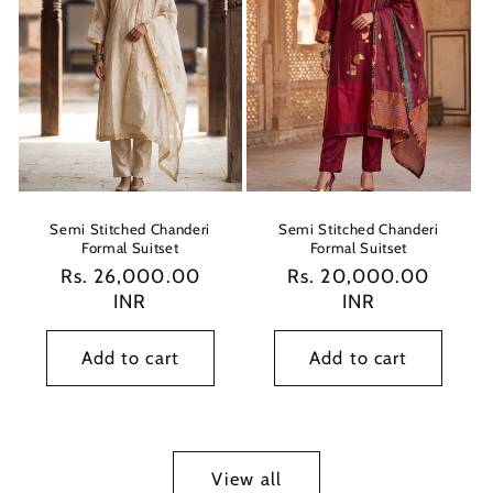
Semi Stitched Chanderi
Semi Stitched Chanderi
Formal Suitset
Formal Suitset
Regular
Rs. 26,000.00
Regular
Rs. 20,000.00
price
INR
price
INR
Add to cart
Add to cart
View all