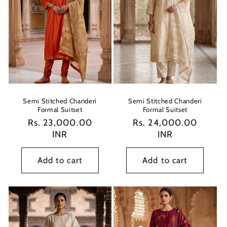
Semi Stitched Chanderi
Semi Stitched Chanderi
Formal Suitset
Formal Suitset
Regular
Rs. 23,000.00
Regular
Rs. 24,000.00
price
INR
price
INR
Add to cart
Add to cart