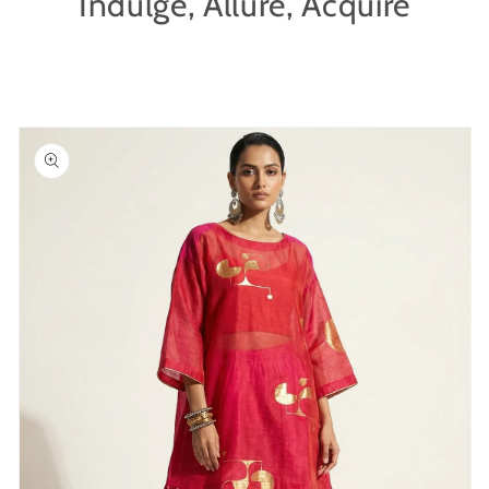
Indulge, Allure, Acquire