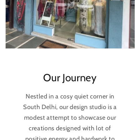
Our Journey
Nestled in a cosy quiet corner in
South Delhi, our design studio is a
modest attempt to showcase our
creations designed with lot of
positive energy and hardwork to