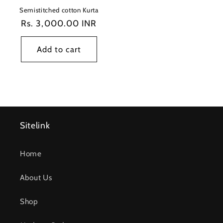
Semistitched cotton Kurta
Regular
Rs. 3,000.00 INR
price
Add to cart
Sitelink
Home
About Us
Shop