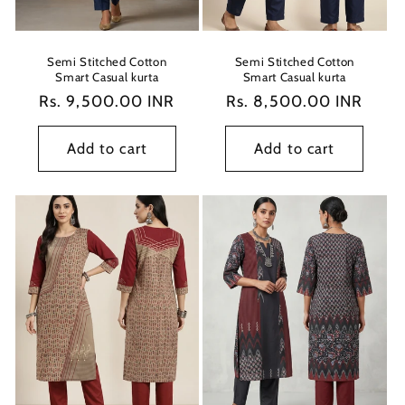
Semi Stitched Cotton
Semi Stitched Cotton
Smart Casual kurta
Smart Casual kurta
Regular
Rs. 9,500.00 INR
Regular
Rs. 8,500.00 INR
price
price
Add to cart
Add to cart