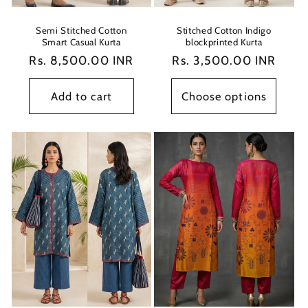
Semi Stitched Cotton
Stitched Cotton Indigo
Smart Casual Kurta
blockprinted Kurta
Regular
Rs. 8,500.00 INR
Regular
Rs. 3,500.00 INR
price
price
Add to cart
Choose options