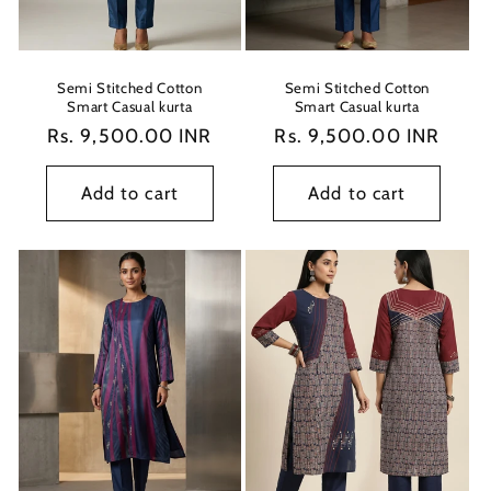
Semi Stitched Cotton
Semi Stitched Cotton
Smart Casual kurta
Smart Casual kurta
Regular
Rs. 9,500.00 INR
Regular
Rs. 9,500.00 INR
price
price
Add to cart
Add to cart