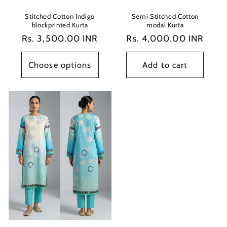
Stitched Cotton Indigo
Semi Stitched Cotton
blockprinted Kurta
modal Kurta
Regular
Rs. 3,500.00 INR
Regular
Rs. 4,000.00 INR
price
price
Choose options
Add to cart