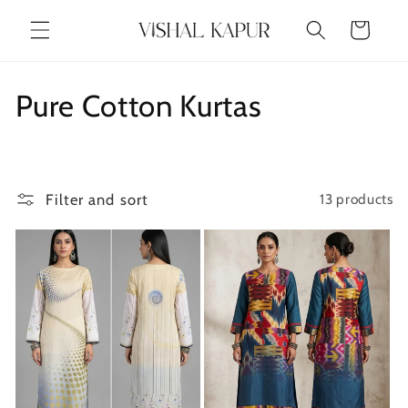
Skip to
Cart
content
C
Pure Cotton Kurtas
o
l
Filter and sort
13 products
l
e
c
t
i