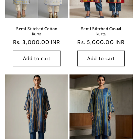
o
n
:
Semi Stitched Cotton
Semi Stitched Casual
Kurta
kurta
Regular
Rs. 3,000.00 INR
Regular
Rs. 5,000.00 INR
price
price
Add to cart
Add to cart