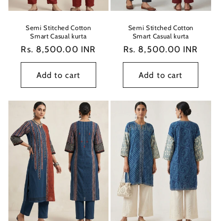
Semi Stitched Cotton
Semi Stitched Cotton
Smart Casual kurta
Smart Casual kurta
Regular
Rs. 8,500.00 INR
Regular
Rs. 8,500.00 INR
price
price
Add to cart
Add to cart