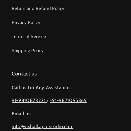
Return and Refund Policy
Privacy Policy
Terms of Service
Shipping Policy
Contact us
Call us for Any Assistance:
91-9810873221
/
+91-9871095369
Email us:
info@vishalkapurstudio.com