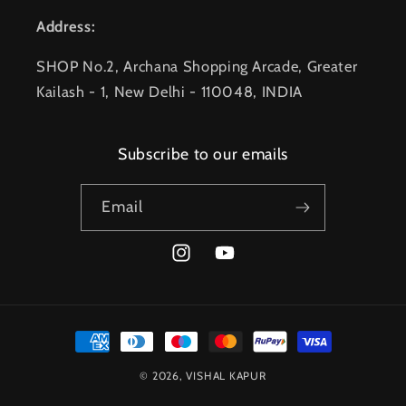
Address:
SHOP No.2, Archana Shopping Arcade, Greater
Kailash - 1, New Delhi - 110048, INDIA
Subscribe to our emails
Email
Instagram
YouTube
Payment
methods
© 2026,
VISHAL KAPUR