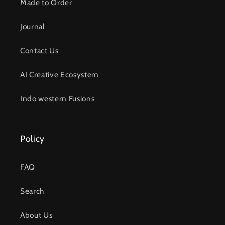
Made to Order
Journal
Contact Us
AI Creative Ecosystem
Indo western Fusions
Policy
FAQ
Search
About Us